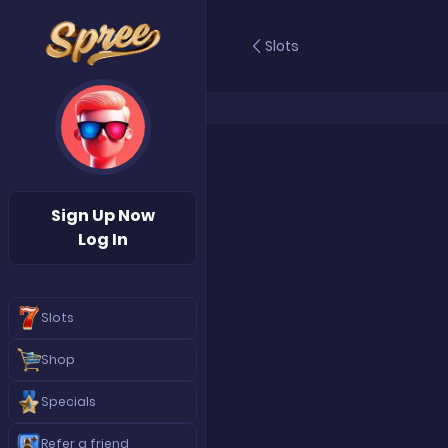
Slots
Sign Up Now
Log In
Slots
Shop
Specials
Refer a friend