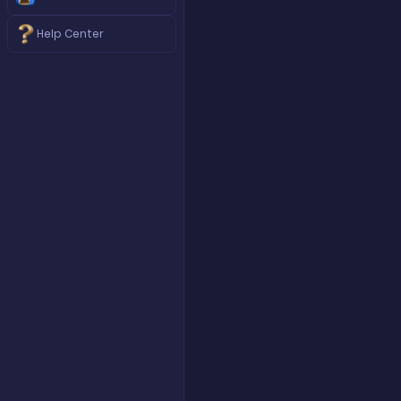
Help Center