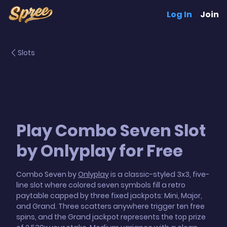
Log In
Join
Slots
Play Combo Seven Slot
by Onlyplay for Free
Combo Seven by
Onlyplay
is a classic-styled 3x3, five-
line slot where colored seven symbols fill a retro
paytable capped by three fixed jackpots: Mini, Major,
and Grand. Three scatters anywhere trigger ten free
spins, and the Grand jackpot represents the top prize