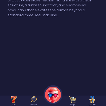
of 2,530x your stake. Medium variance with a clean
structure, a funky soundtrack, and sharp visual
production that elevates the format beyond a
standard three-reel machine.
Slots
Search
Shop
Specials