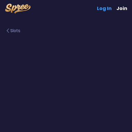
Log In
Join
Slots