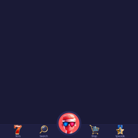
Slots
Search
Shop
Specials