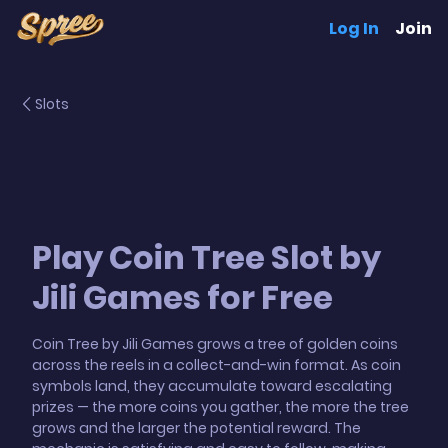
Log In
Join
Slots
Play Coin Tree Slot by
Jili Games for Free
Coin Tree by Jili Games grows a tree of golden coins
across the reels in a collect-and-win format. As coin
symbols land, they accumulate toward escalating
prizes — the more coins you gather, the more the tree
grows and the larger the potential reward. The