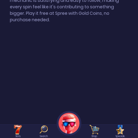
mechanic is satisfying and easy to follow, making
every spin feel like it's contributing to something
bigger. Play it free at Spree with Gold Coins, no
purchase needed.
Slots
Search
Shop
Specials