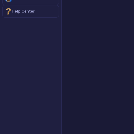
Help Center