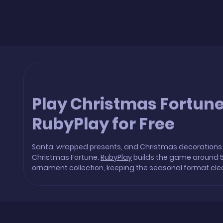
Play Christmas Fortune
RubyPlay for Free
Santa, wrapped presents, and Christmas decorations 
Christmas Fortune.
RubyPlay
builds the game around 5
ornament collection, keeping the seasonal format clea