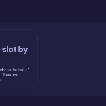
 slot by
shape the look of
0 lines and
r.