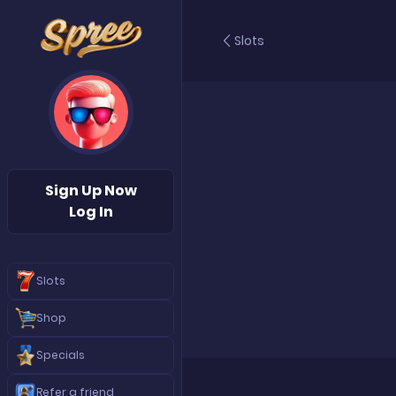
Slots
Sign Up Now
Log In
Slots
Shop
Specials
Refer a friend