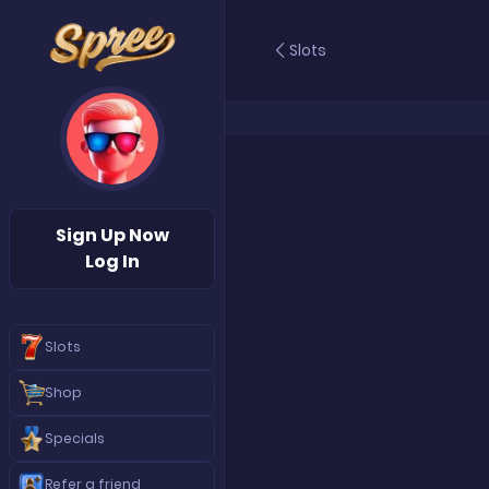
Slots
Sign Up Now
Log In
Slots
Shop
Specials
Refer a friend