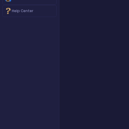
Help Center