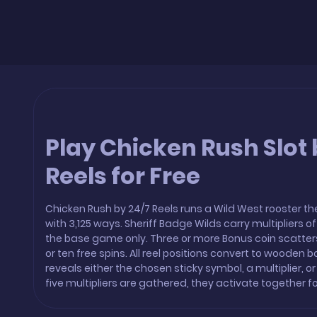
Play Chicken Rush Slot 
Reels for Free
Chicken Rush by 24/7 Reels runs a Wild West rooster th
with 3,125 ways. Sheriff Badge Wilds carry multipliers of 2x
the base game only. Three or more Bonus coin scatters
or ten free spins. All reel positions convert to wooden
reveals either the chosen sticky symbol, a multiplier, o
five multipliers are gathered, they activate together for