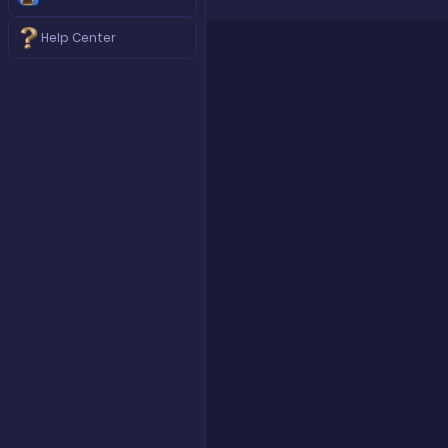
Help Center