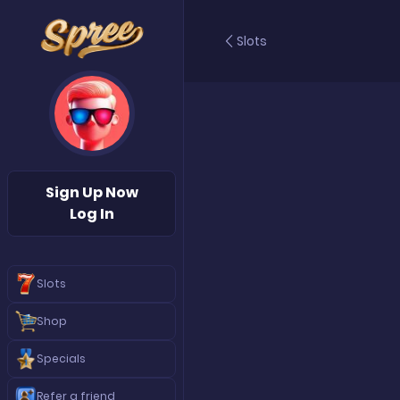
Slots
Sign Up Now
Log In
Slots
Shop
Specials
Refer a friend