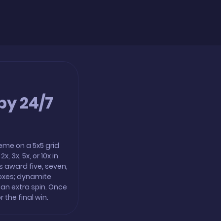
by 24/7
eme on a 5x5 grid
, 3x, 5x, or 10x in
 award five, seven,
 boxes; dynamite
r an extra spin. Once
 the final win.