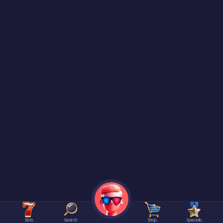
Slots
Search
Shop
Specials