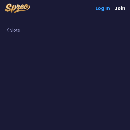
Log In
Join
Slots