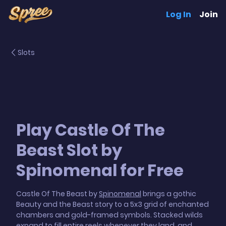
Log In
Join
Slots
Play Castle Of The
Beast Slot by
Spinomenal for Free
Castle Of The Beast by
Spinomenal
brings a gothic
Beauty and the Beast story to a 5x3 grid of enchanted
chambers and gold-framed symbols. Stacked wilds
expand to fill entire reels whenever they land, and