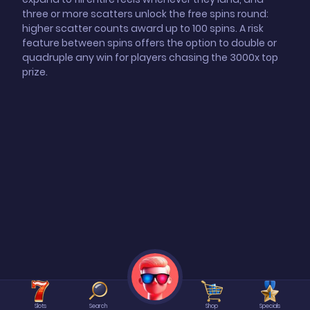
three or more scatters unlock the free spins round:
higher scatter counts award up to 100 spins. A risk
feature between spins offers the option to double or
quadruple any win for players chasing the 3000x top
prize.
Slots
Search
Shop
Specials