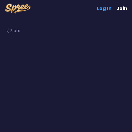
Log In
Join
Slots