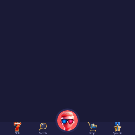
Slots
Search
Shop
Specials