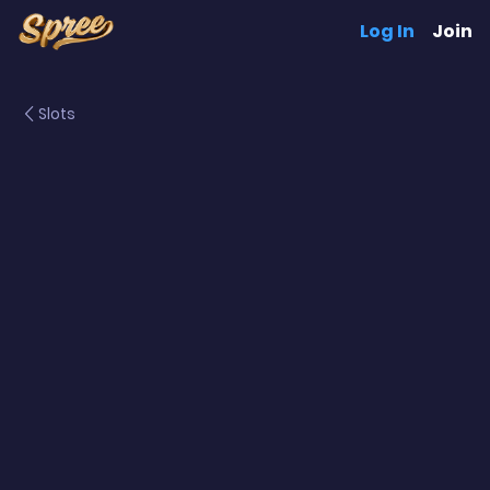
Log In
Join
Slots