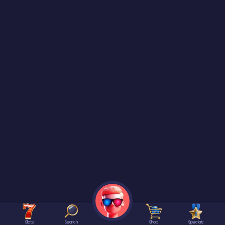
Slots
Search
Shop
Specials