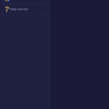
Help Center