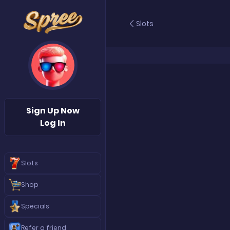
Slots
Sign Up Now
Log In
Slots
Shop
Specials
Refer a friend