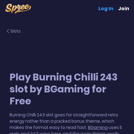
Log In
Join
Slots
Play Burning Chilli 243
slot by BGaming for
Free
Burning Chilli 243 slot goes for straightforward retro
energy rather than a packed bonus theme, which
makes the format easy to read fast.
BGaming
uses 5
reels and 243 ways here, and the main things worth