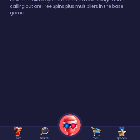
calling out are Free Spins plus multipliers in the base
game.
Slots
Search
Shop
Specials