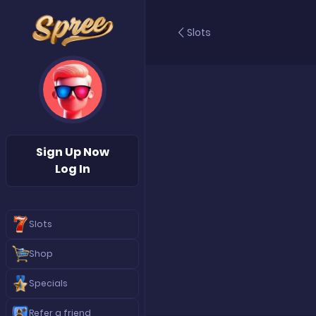
Slots
Sign Up Now
Log In
Slots
Shop
Specials
Refer a friend