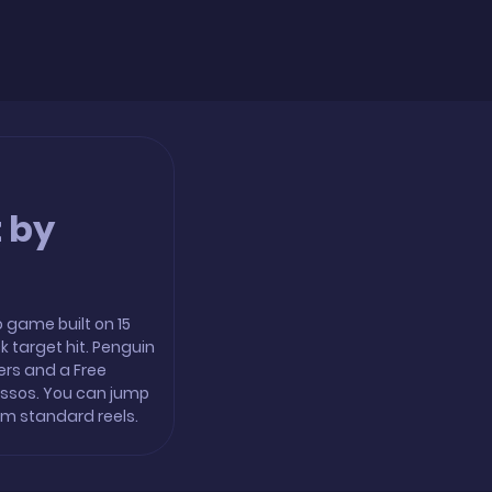
 by
o game built on 15
k target hit. Penguin
iers and a Free
assos. You can jump
m standard reels.