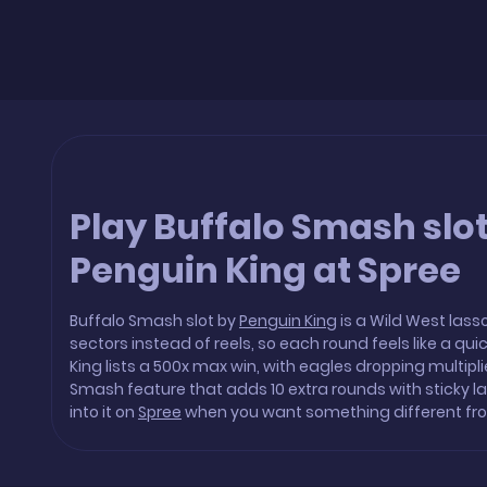
Play Buffalo Smash slot
Penguin King at Spree
Buffalo Smash slot by
Penguin King
is a Wild West lass
sectors instead of reels, so each round feels like a quic
King lists a 500x max win, with eagles dropping multipl
Smash feature that adds 10 extra rounds with sticky l
into it on
Spree
when you want something different fro