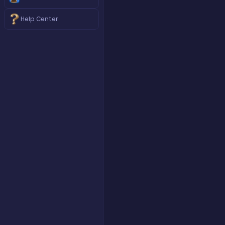
Help Center