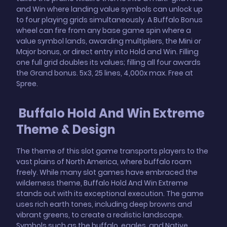
and Win where landing value symbols can unlock up
to four playing grids simultaneously. A Buffalo Bonus
wheel can fire from any base game spin where a
value symbol lands, awarding multipliers, the Mini or
Major bonus, or direct entry into Hold and Win. Filling
one full grid doubles its values; filling all four awards
the Grand bonus. 5x3, 25 lines, 4,000x max. Free at
Spree.
Buffalo Hold And Win Extreme
Theme & Design
The theme of this slot game transports players to the
vast plains of North America, where buffalo roam
freely. While many slot games have embraced the
wilderness theme, Buffalo Hold And Win Extreme
stands out with its exceptional execution. The game
uses rich earth tones, including deep browns and
vibrant greens, to create a realistic landscape.
Symbols such as the buffalo, eagles, and Native