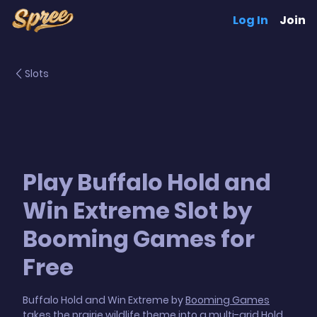
Log In
Join
Slots
Play Buffalo Hold and
Win Extreme Slot by
Booming Games for
Free
Buffalo Hold and Win Extreme by
Booming Games
takes the prairie wildlife theme into a multi-grid Hold