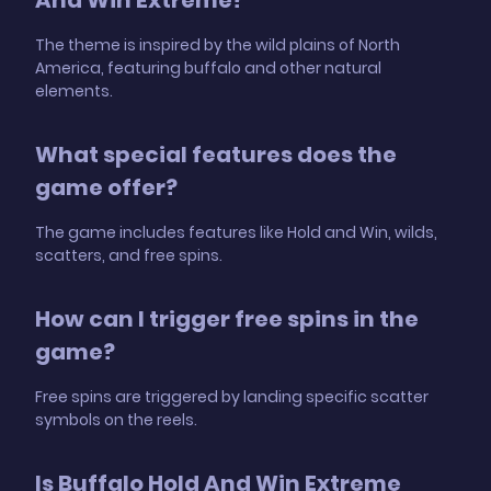
And Win Extreme?
The theme is inspired by the wild plains of North
America, featuring buffalo and other natural
elements.
What special features does the
game offer?
The game includes features like Hold and Win, wilds,
scatters, and free spins.
How can I trigger free spins in the
game?
Free spins are triggered by landing specific scatter
symbols on the reels.
Is Buffalo Hold And Win Extreme