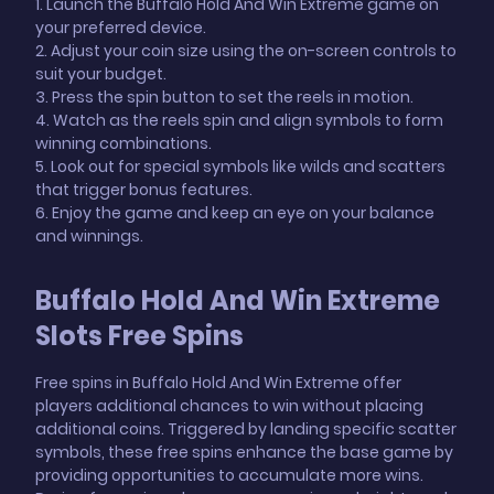
Launch the Buffalo Hold And Win Extreme game on
your preferred device.
Adjust your coin size using the on-screen controls to
suit your budget.
Press the spin button to set the reels in motion.
Watch as the reels spin and align symbols to form
winning combinations.
Look out for special symbols like wilds and scatters
that trigger bonus features.
Enjoy the game and keep an eye on your balance
and winnings.
Buffalo Hold And Win Extreme
Slots Free Spins
Free spins in Buffalo Hold And Win Extreme offer
players additional chances to win without placing
additional coins. Triggered by landing specific scatter
symbols, these free spins enhance the base game by
providing opportunities to accumulate more wins.