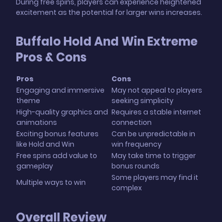
During free spins, players can experience heightened
excitement as the potential for larger wins increases.
Buffalo Hold And Win Extreme
Pros & Cons
Pros
Cons
Engaging and immersive
May not appeal to players
theme
seeking simplicity
High-quality graphics and
Requires a stable internet
animations
connection
Exciting bonus features
Can be unpredictable in
like Hold and Win
win frequency
Free spins add value to
May take time to trigger
gameplay
bonus rounds
Some players may find it
Multiple ways to win
complex
Overall Review