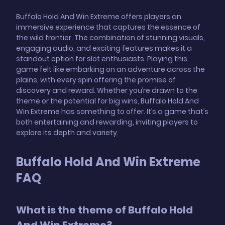
Buffalo Hold And Win Extreme offers players an
immersive experience that captures the essence of
the wild frontier. The combination of stunning visuals,
engaging audio, and exciting features makes it a
standout option for slot enthusiasts. Playing this
game felt like embarking on an adventure across the
plains, with every spin offering the promise of
discovery and reward. Whether you’re drawn to the
theme or the potential for big wins, Buffalo Hold And
Win Extreme has something to offer. It’s a game that’s
both entertaining and rewarding, inviting players to
explore its depth and variety.
Buffalo Hold And Win Extreme
FAQ
What is the theme of Buffalo Hold