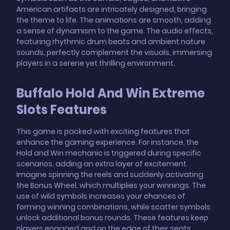
American artifacts are intricately designed, bringing
the theme to life. The animations are smooth, adding
a sense of dynamism to the game. The audio effects,
featuring rhythmic drum beats and ambient nature
sounds, perfectly complement the visuals, immersing
players in a serene yet thrilling environment.
Buffalo Hold And Win Extreme
Slots Features
This game is packed with exciting features that
enhance the gaming experience. For instance, the
Hold and Win mechanic is triggered during specific
scenarios, adding an extra layer of excitement.
Imagine spinning the reels and suddenly activating
the Bonus Wheel, which multiplies your winnings. The
use of wild symbols increases your chances of
forming winning combinations, while scatter symbols
unlock additional bonus rounds. These features keep
players engaged and on the edge of their seats,