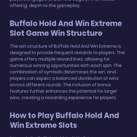
offering depth to the gameplay.
Buffalo Hold And Win Extreme
Slot Game Win Structure
The win structure of Buffalo Hold And Win Extreme is
designed to provide frequent rewards to players. The
game offers multiple reward lines, allowing for
numerous winning opportunities with each spin. The
combination of symbols determines the win, and
players can expect a balanced distribution of wins
across different rounds. The inclusion of bonus
features further enhances the potential for larger
wins, creating a rewarding experience for players.
How to Play Buffalo Hold And
Win Extreme Slots