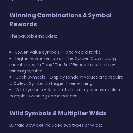
Winning Combinations & Symbol
Rewards
The paytable includes:
Lower-value symbols – 10 to A card ranks.
Higher-value symbols – The Golden Claws gang
members, with Tony "The Bull" Bisonetti as the top-
winning symbol.
Cash Symbols – Display random values and require
a Collect Symbol to trigger their winning.
Wild Symbols – Substitute for all regular symbols to
complete winning combinations.
Wild Symbols & Multiplier Wilds
Buffalo Blow slot includes two types of wilds: