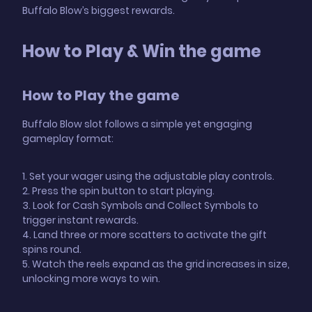
Buffalo Blow’s biggest rewards.
How to Play & Win the game
How to Play the game
Buffalo Blow slot follows a simple yet engaging
gameplay format:
Set your wager using the adjustable play controls.
Press the spin button to start playing.
Look for Cash Symbols and Collect Symbols to
trigger instant rewards.
Land three or more scatters to activate the gift
spins round.
Watch the reels expand as the grid increases in size,
unlocking more ways to win.