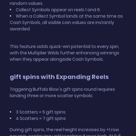
random values.
Collect Symbols appear on reels 1 and 6.
When a Collect Symbol lands at the same time as
Cash Symbols, all visible coin values are instantly
awarded.
This feature adds quick-win potential to every spin,
with the Multiplier Wilds further enhancing winnings
when they appear alongside Cash Symbols.
gift spins with Expanding Reels
Triggering Buffalo Blow's gift spins round requires
landing three or more scatter symbols:
3 Scatters = 5 gift spins
4 Scatters = 7 gift spins
During gift spins, the reel height increases by +1 row