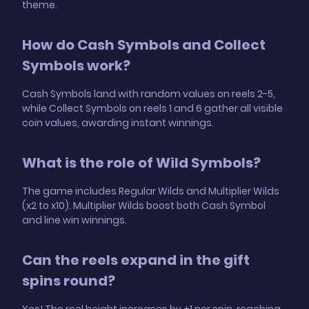
theme.
How do Cash Symbols and Collect
Symbols work?
Cash Symbols land with random values on reels 2-5,
while Collect Symbols on reels 1 and 6 gather all visible
coin values, awarding instant winnings.
What is the role of Wild Symbols?
The game includes Regular Wilds and Multiplier Wilds
(x2 to x10). Multiplier Wilds boost both Cash Symbol
and line win winnings.
Can the reels expand in the gift
spins round?