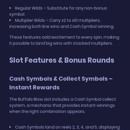
Regular Wilds – Substitute for any non-bonus
symbol.
Multiplier Wilds – Carry x2 to x10 multipliers,
increasing both line wins and Cash Symbol winning.
These features add excitement to every spin, making
it possible to land big wins with stacked multipliers.
Slot Features & Bonus Rounds
Cash Symbols & Collect Symbols –
Instant Rewards
The Buffalo Blow slot includes a Cash Symbol collect
system, a mechanic that provides instant winnings
when the right combination appears.
Cash Symbols land on reels 2, 3, 4, and 5, displaying