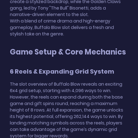
create a stylized backdrop, while the Golden Claws
gang, led by Tony "The Bull" Bisonetti, adds a
narrative-driven element to the slot.
With a blend of crime drama and high-energy
gameplay, Buffalo Blow slot delivers a fresh and
stylish take on the genre.
Game Setup & Core Mechanics
6 Reels & Expanding Grid System
The slot overview of Buffalo Blow reveals an exciting
6x4 grid setup, starting with 4,096 ways to win.
However, the reels can expand during both the base
game and gift spins round, reaching a maximum
height of 8 rows. At full expansion, the game unlocks
its highest potential, offering 262,144 ways to win. By
landing matching symbols across the reels, players
can take advantage of the game’s dynamic grid
system for bigger rewards.