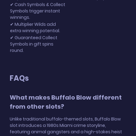
✔ Cash Symbols & Collect
Symbols trigger instant
winnings.
✔ Multiplier Wilds add
extra winning potential.
✔ Guaranteed Collect
Symbols in gift spins
round.
FAQs
What makes Buffalo Blow different
from other slots?
Unlike traditional buffalo-themed slots, Buffalo Blow
slot introduces a 1980s Miami crime storyline,
featuring animal gangsters and a high-stakes heist