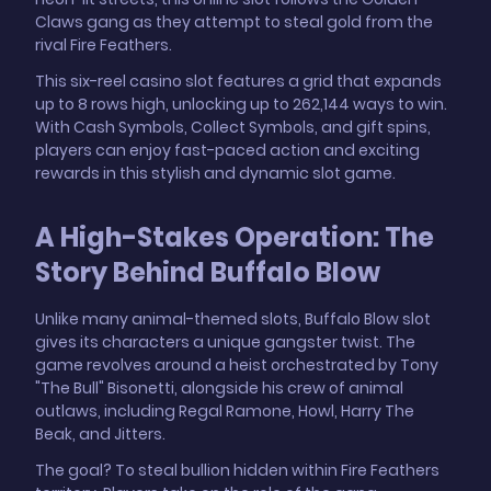
Claws gang as they attempt to steal gold from the
rival Fire Feathers.
This six-reel casino slot features a grid that expands
up to 8 rows high, unlocking up to 262,144 ways to win.
With Cash Symbols, Collect Symbols, and gift spins,
players can enjoy fast-paced action and exciting
rewards in this stylish and dynamic slot game.
A High-Stakes Operation: The
Story Behind Buffalo Blow
Unlike many animal-themed slots, Buffalo Blow slot
gives its characters a unique gangster twist. The
game revolves around a heist orchestrated by Tony
"The Bull" Bisonetti, alongside his crew of animal
outlaws, including Regal Ramone, Howl, Harry The
Beak, and Jitters.
The goal? To steal bullion hidden within Fire Feathers