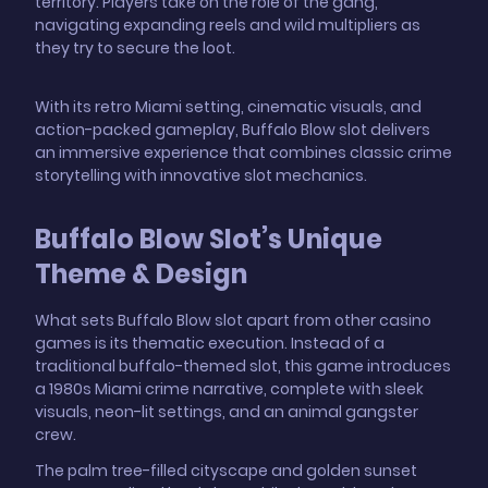
territory. Players take on the role of the gang,
navigating expanding reels and wild multipliers as
they try to secure the loot.
With its retro Miami setting, cinematic visuals, and
action-packed gameplay, Buffalo Blow slot delivers
an immersive experience that combines classic crime
storytelling with innovative slot mechanics.
Buffalo Blow Slot’s Unique
Theme & Design
What sets Buffalo Blow slot apart from other casino
games is its thematic execution. Instead of a
traditional buffalo-themed slot, this game introduces
a 1980s Miami crime narrative, complete with sleek
visuals, neon-lit settings, and an animal gangster
crew.
The palm tree-filled cityscape and golden sunset