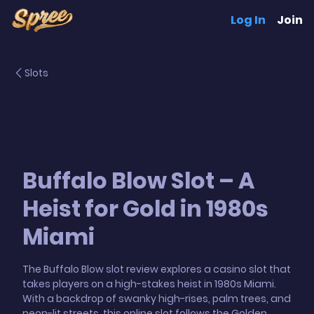
Log In
Join
Slots
Buffalo Blow Slot – A
Heist for Gold in 1980s
Miami
The Buffalo Blow slot review explores a casino slot that
takes players on a high-stakes heist in 1980s Miami.
With a backdrop of swanky high-rises, palm trees, and
neon-lit streets, this online slot follows the Golden