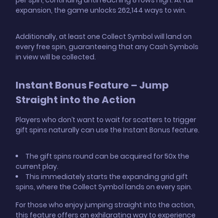
per spin, continuing until reaching 8 rows high. At full
expansion, the game unlocks 262,144 ways to win.
Additionally, at least one Collect Symbol will land on
every free spin, guaranteeing that any Cash Symbols
in view will be collected.
Instant Bonus Feature – Jump
Straight into the Action
Players who don’t want to wait for scatters to trigger
gift spins naturally can use the Instant Bonus feature.
The gift spins round can be acquired for 50x the
current play.
This immediately starts the expanding grid gift
spins, where the Collect Symbol lands on every spin.
For those who enjoy jumping straight into the action,
this feature offers an exhilarating way to experience