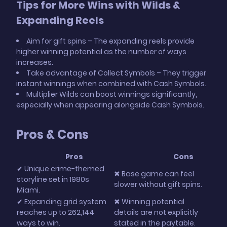
Tips for More Wins with Wilds &
Expanding Reels
Aim for gift spins – The expanding reels provide
higher winning potential as the number of ways
increases.
Take advantage of Collect Symbols – They trigger
instant winnings when combined with Cash Symbols.
Multiplier Wilds can boost winnings significantly,
especially when appearing alongside Cash Symbols.
Pros & Cons
Pros
Cons
✔ Unique crime-themed
✖ Base game can feel
storyline set in 1980s
slower without gift spins.
Miami.
✔ Expanding grid system
✖ Winning potential
reaches up to 262,144
details are not explicitly
ways to win.
stated in the paytable.