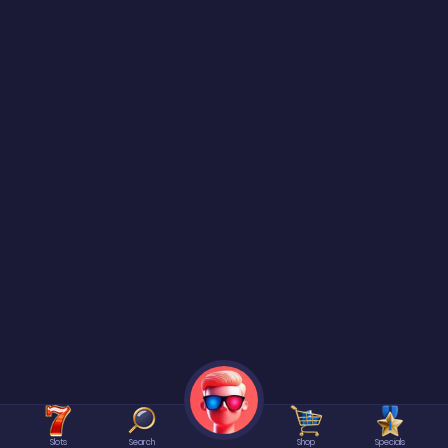
Slots
Search
Shop
Specials