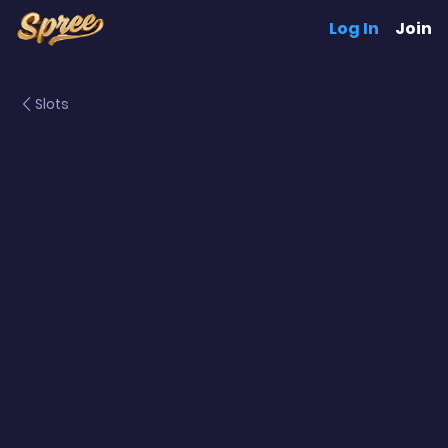
Log In
Join
Slots