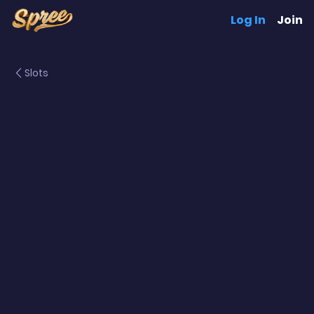
Log In
Join
Slots