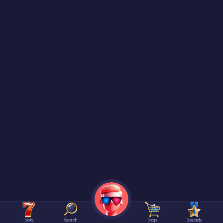
Slots
Search
Shop
Specials