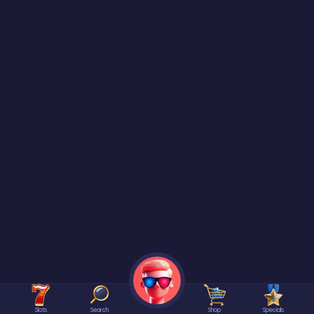
Slots
Search
Shop
Specials