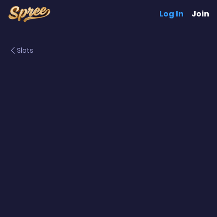
Log In
Join
Slots