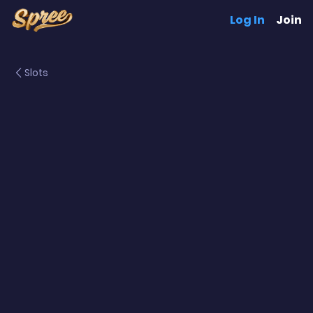
Log In
Join
Slots