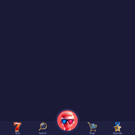
Slots
Search
Shop
Specials