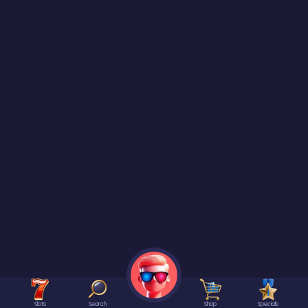
Slots
Search
Shop
Specials