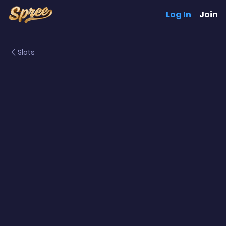
Log In
Join
Slots