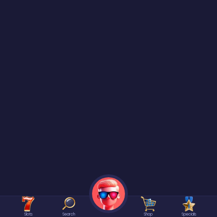
Slots
Search
Shop
Specials