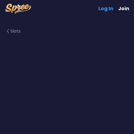
Log In
Join
Slots