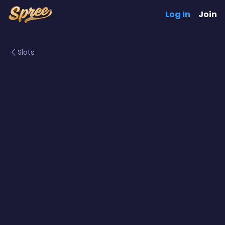
Log In
Join
Slots