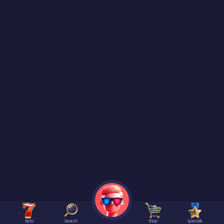
Slots
Search
Shop
Specials