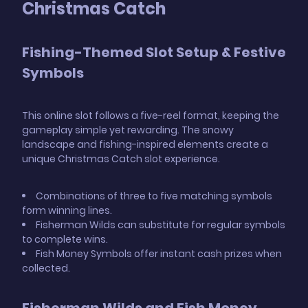
Christmas Catch
Fishing-Themed Slot Setup & Festive
Symbols
This online slot follows a five-reel format, keeping the
gameplay simple yet rewarding. The snowy
landscape and fishing-inspired elements create a
unique Christmas Catch slot experience.
Combinations of three to five matching symbols
form winning lines.
Fisherman Wilds can substitute for regular symbols
to complete wins.
Fish Money Symbols offer instant cash prizes when
collected.