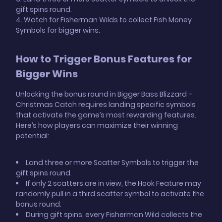
gift spins round.
Watch for Fisherman Wilds to collect Fish Money
Symbols for bigger wins.
How to Trigger Bonus Features for
Bigger Wins
Unlocking the bonus round in Bigger Bass Blizzard –
Christmas Catch requires landing specific symbols
that activate the game’s most rewarding features.
Here’s how players can maximize their winning
potential:
Land three or more Scatter Symbols to trigger the
gift spins round.
If only 2 scatters are in view, the Hook Feature may
randomly pull in a third scatter symbol to activate the
bonus round.
During gift spins, every Fisherman Wild collects the