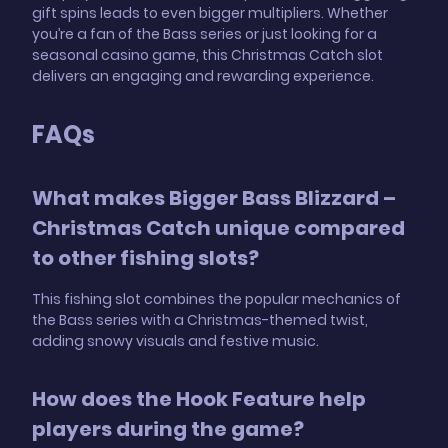
gift spins leads to even bigger multipliers. Whether
you’re a fan of the Bass series or just looking for a
seasonal casino game, this Christmas Catch slot
delivers an engaging and rewarding experience.
FAQs
What makes Bigger Bass Blizzard –
Christmas Catch unique compared
to other fishing slots?
This fishing slot combines the popular mechanics of
the Bass series with a Christmas-themed twist,
adding snowy visuals and festive music.
How does the Hook Feature help
players during the game?