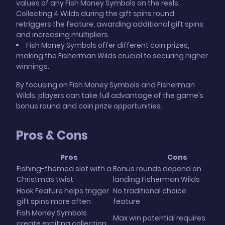
values of any Fish Money Symbols on the reels.
Collecting 4 Wilds during the gift spins round
retriggers the feature, awarding additional gift spins
and increasing multipliers.
Fish Money Symbols offer different coin prizes,
making the Fisherman Wilds crucial to securing higher
winnings.
By focusing on Fish Money Symbols and Fisherman
Wilds, players can take full advantage of the game’s
bonus round and coin prize opportunities.
Pros & Cons
Pros
Cons
Fishing-themed slot with a
Bonus rounds depend on
Christmas twist
landing Fisherman Wilds
Hook Feature helps trigger
No traditional choice
gift spins more often
feature
Fish Money Symbols
Max win potential requires
create exciting collection