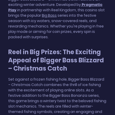
exciting winter adventure. Developed by
Pragmatic
Play
in partnership with Reel Kingdom, this casino slot
brings the popular
Big Bass
series into the festive
season with icy waters, snow-covered reels, and
rewarding mechanics. Whether you're playing in free
play mode or aiming for coin prizes, every spin is
packed with surprises.
Reel in Big Prizes: The Exciting
Appeal of Bigger Bass Blizzard
– Christmas Catch
Set against a frozen fishing hole, Bigger Bass Blizzard
– Christmas Catch combines the thrill of ice fishing
with the excitement of playing online slots. As a
festive addition to the Bigger Bass Bonanza series,
this game brings a wintery twist to the beloved fishing
slot mechanics. The reels are filled with winter-
themed fishing symbols, creating an engaging and