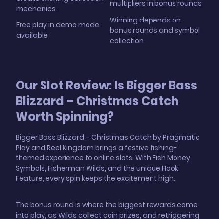
multipliers in bonus rounds
mechanics
Winning depends on
Free play in demo mode
bonus rounds and symbol
available
collection
Our Slot Review: Is Bigger Bass
Blizzard – Christmas Catch
Worth Spinning?
Bigger Bass Blizzard – Christmas Catch by Pragmatic
Play and Reel Kingdom brings a festive fishing-
themed experience to online slots. With Fish Money
Symbols, Fisherman Wilds, and the unique Hook
Feature, every spin keeps the excitement high.
The bonus round is where the biggest rewards come
into play, as Wilds collect coin prizes, and retriggering