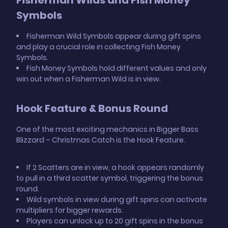
Fisherman Wilds and Fish Money
Symbols
Fisherman Wild Symbols appear during gift spins
and play a crucial role in collecting Fish Money
Symbols.
Fish Money Symbols hold different values and only
win out when a Fisherman Wild is in view.
Hook Feature & Bonus Round
One of the most exciting mechanics in Bigger Bass
Blizzard – Christmas Catch is the Hook Feature.
If 2 Scatters are in view, a hook appears randomly
to pull in a third scatter symbol, triggering the bonus
round.
Wild symbols in view during gift spins can activate
multipliers for bigger rewards.
Players can unlock up to 20 gift spins in the bonus