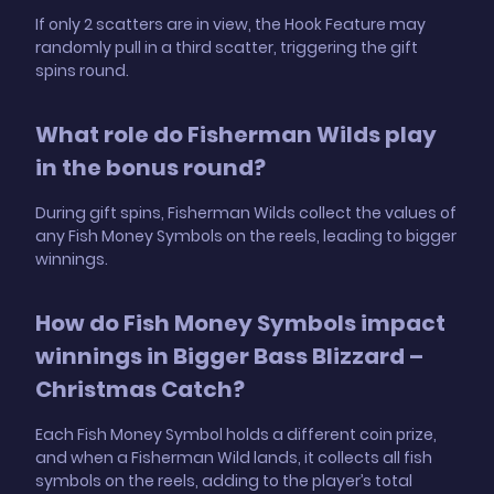
If only 2 scatters are in view, the Hook Feature may
randomly pull in a third scatter, triggering the gift
spins round.
What role do Fisherman Wilds play
in the bonus round?
During gift spins, Fisherman Wilds collect the values of
any Fish Money Symbols on the reels, leading to bigger
winnings.
How do Fish Money Symbols impact
winnings in Bigger Bass Blizzard –
Christmas Catch?
Each Fish Money Symbol holds a different coin prize,
and when a Fisherman Wild lands, it collects all fish
symbols on the reels, adding to the player’s total