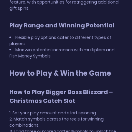
feature, with opportunities for retriggering additional
gift spins.
Play Range and Winning Potential
Flexible play options cater to different types of
players.
Max win potential increases with multipliers and
Fish Money Symbols.
How to Play & Win the Game
How to Play Bigger Bass Blizzard –
Christmas Catch Slot
Set your play amount and start spinning.
Match symbols across the reels for winning
combinations.
Land three or more Scatter Symbols to unlock the