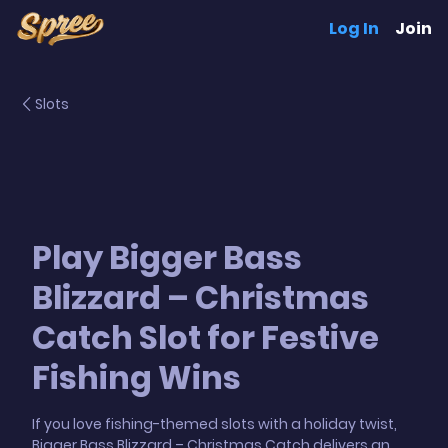
Log In
Join
Slots
Play Bigger Bass
Blizzard – Christmas
Catch Slot for Festive
Fishing Wins
If you love fishing-themed slots with a holiday twist,
Bigger Bass Blizzard – Christmas Catch delivers an