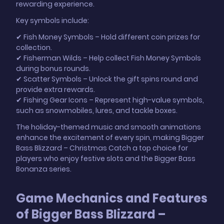
rewarding experience.
Key symbols include:
✔ Fish Money Symbols – Hold different coin prizes for
collection.
✔ Fisherman Wilds – Help collect Fish Money Symbols
during bonus rounds.
✔ Scatter Symbols – Unlock the gift spins round and
provide extra rewards.
✔ Fishing Gear Icons – Represent high-value symbols,
such as snowmobiles, lures, and tackle boxes.
The holiday-themed music and smooth animations
enhance the excitement of every spin, making Bigger
Bass Blizzard – Christmas Catch a top choice for
players who enjoy festive slots and the Bigger Bass
Bonanza series.
Game Mechanics and Features
of Bigger Bass Blizzard –