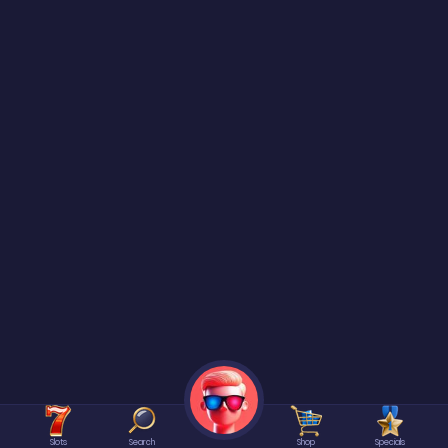
Slots
Search
Shop
Specials