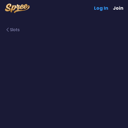
Log In
Join
Slots