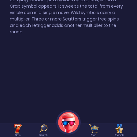
Grab symbol appears, it sweeps the total from every
visible coin in a single move. Wild symbols carry a
multiplier. Three or more Scatters trigger free spins
and each retrigger adds another multiplier to the
round.
Slots
Search
Shop
Specials