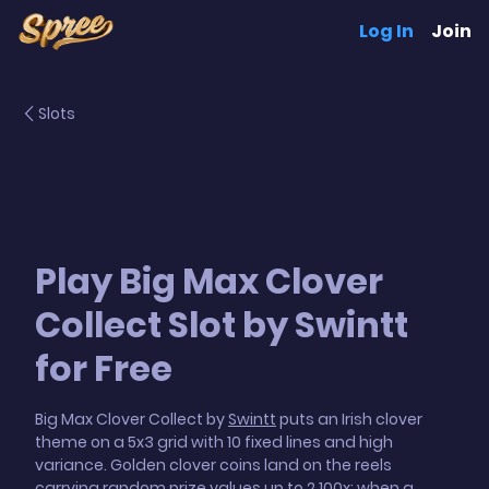
Log In
Join
Slots
Play Big Max Clover
Collect Slot by Swintt
for Free
Big Max Clover Collect by
Swintt
puts an Irish clover
theme on a 5x3 grid with 10 fixed lines and high
variance. Golden clover coins land on the reels
carrying random prize values up to 2,100x; when a