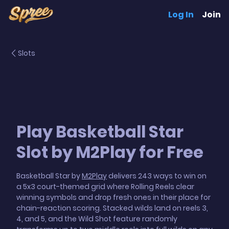
Log In
Join
Slots
Play Basketball Star
Slot by M2Play for Free
Basketball Star by
M2Play
delivers 243 ways to win on
a 5x3 court-themed grid where Rolling Reels clear
winning symbols and drop fresh ones in their place for
chain-reaction scoring. Stacked wilds land on reels 3,
4, and 5, and the Wild Shot feature randomly