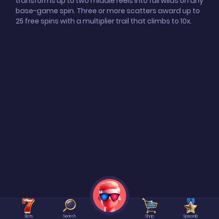
transforms up to two middle reels into full wilds on any
base-game spin. Three or more scatters award up to
25 free spins with a multiplier trail that climbs to 10x.
Slots
Search
Shop
Specials