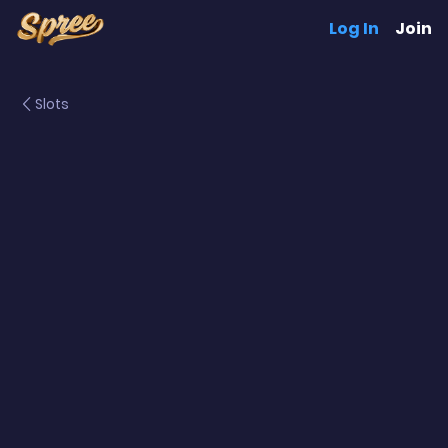
Log In
Join
Slots