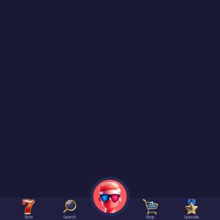
Slots
Search
Shop
Specials