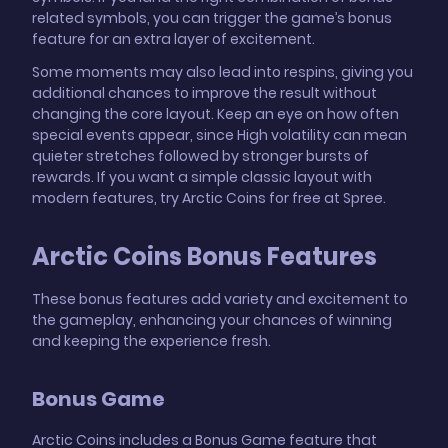
related symbols, you can trigger the game’s bonus
feature for an extra layer of excitement.
Some moments may also lead into respins, giving you
additional chances to improve the result without
changing the core layout. Keep an eye on how often
special events appear, since High volatility can mean
quieter stretches followed by stronger bursts of
rewards. If you want a simple classic layout with
modern features, try Arctic Coins for free at Spree.
Arctic Coins Bonus Features
These bonus features add variety and excitement to
the gameplay, enhancing your chances of winning
and keeping the experience fresh.
Bonus Game
Arctic Coins includes a Bonus Game feature that