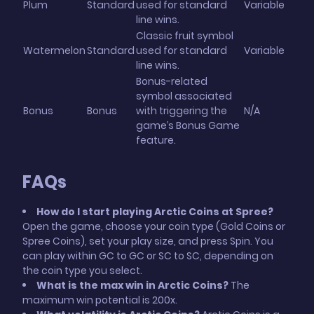
Plum
Standard
used for standard
Variable
line wins.
Classic fruit symbol
Watermelon
Standard
used for standard
Variable
line wins.
Bonus-related
symbol associated
Bonus
Bonus
with triggering the
N/A
game’s Bonus Game
feature.
FAQs
How do I start playing Arctic Coins at Spree?
Open the game, choose your coin type (Gold Coins or
Spree Coins), set your play size, and press Spin. You
can play within GC to GC or SC to SC, depending on
the coin type you select.
What is the max win in Arctic Coins?
The
maximum win potential is 200x.