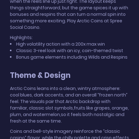
when the reels line up just right. The layout keeps
things straightforward, but the game spices it up with
bonuses and respins that can turn a normal spin into
something more exciting. Play Arctic Coins at Spree
Social Casino.
Highlights:
High volatility action with a 200x max win
Classic 3-reel look with an icy, coin-themed twist
Bonus game elements including Wilds and Respins
Theme & Design
Arctic Coins leans into a clean, wintry atmosphere:
cool blues, dark accents, and an overall “frozen north”
feel. The visuals pair that Arctic backdrop with
familiar, classic slot symbols,fruits like grapes, orange,
plum, and watermelon,so it feels both nostalgic and
fresh at the same time.
Coins and bell-style imagery reinforce the “classic
casino” flavor, while the chilly palette and crisp effects