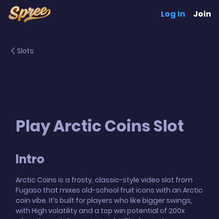
Log In
Join
Slots
Play Arctic Coins Slot
Intro
Arctic Coins is a frosty, classic-style video slot from
Fugaso that mixes old-school fruit icons with an Arctic
coin vibe. It’s built for players who like bigger swings,
with High volatility and a top win potential of 200x