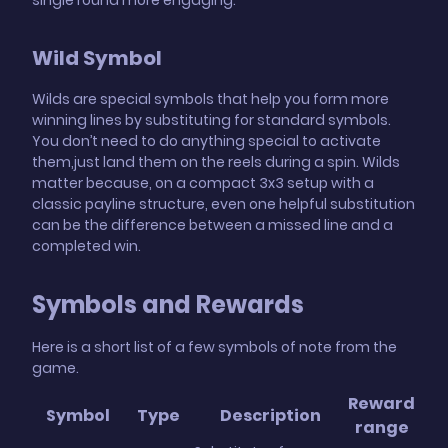
single round more engaging.
Wild Symbol
Wilds are special symbols that help you form more
winning lines by substituting for standard symbols.
You don’t need to do anything special to activate
them,just land them on the reels during a spin. Wilds
matter because, on a compact 3x3 setup with a
classic payline structure, even one helpful substitution
can be the difference between a missed line and a
completed win.
Symbols and Rewards
Here is a short list of a few symbols of note from the
game.
Reward
Symbol
Type
Description
range