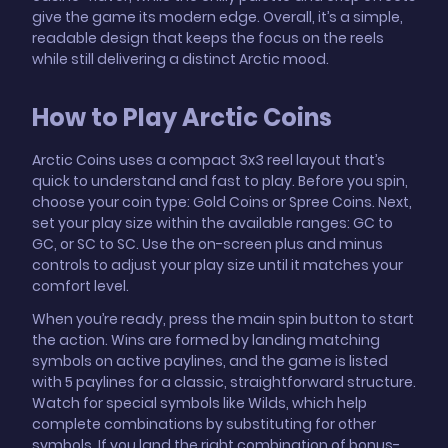
give the game its modern edge. Overall, it’s a simple,
readable design that keeps the focus on the reels
while still delivering a distinct Arctic mood.
How to Play Arctic Coins
Arctic Coins uses a compact 3x3 reel layout that’s
quick to understand and fast to play. Before you spin,
choose your coin type: Gold Coins or Spree Coins. Next,
set your play size within the available ranges: GC to
GC, or SC to SC. Use the on-screen plus and minus
controls to adjust your play size until it matches your
comfort level.
When you’re ready, press the main spin button to start
the action. Wins are formed by landing matching
symbols on active paylines, and the game is listed
with 5 paylines for a classic, straightforward structure.
Watch for special symbols like Wilds, which help
complete combinations by substituting for other
symbols. If you land the right combination of bonus-