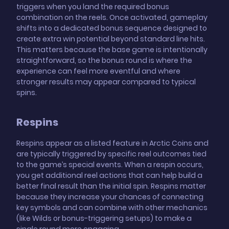
triggers when you land the required bonus
combination on the reels. Once activated, gameplay
shifts into a dedicated bonus sequence designed to
create extra win potential beyond standard line hits.
This matters because the base game is intentionally
straightforward, so the bonus round is where the
experience can feel more eventful and where
stronger results may appear compared to typical
spins.
Respins
Respins appear as a listed feature in Arctic Coins and
are typically triggered by specific reel outcomes tied
to the game’s special events. When a respin occurs,
you get additional reel actions that can help build a
better final result than the initial spin. Respins matter
because they increase your chances of connecting
key symbols and can combine with other mechanics
(like Wilds or bonus-triggering setups) to make a