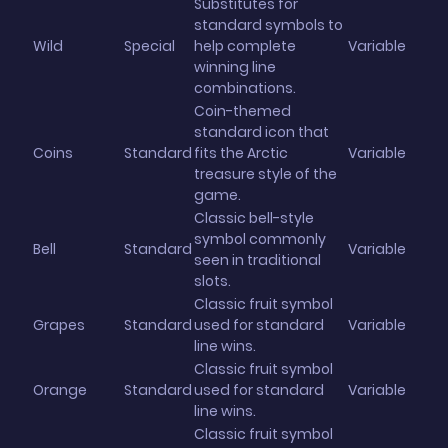
Substitutes for
standard symbols to
Wild
Special
help complete
Variable
winning line
combinations.
Coin-themed
standard icon that
Coins
Standard
fits the Arctic
Variable
treasure style of the
game.
Classic bell-style
symbol commonly
Bell
Standard
Variable
seen in traditional
slots.
Classic fruit symbol
Grapes
Standard
used for standard
Variable
line wins.
Classic fruit symbol
Orange
Standard
used for standard
Variable
line wins.
Classic fruit symbol