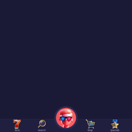
Slots
Search
Shop
Specials