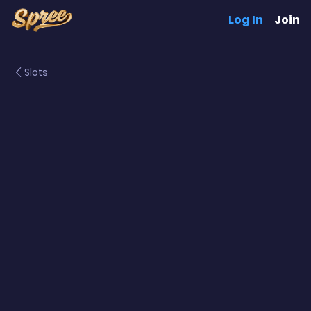
Log In
Join
Slots