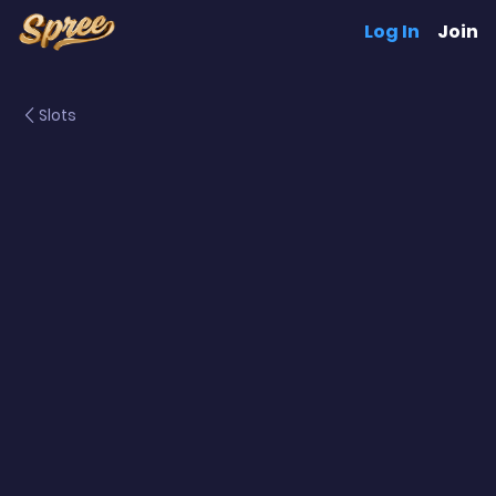
Log In
Join
Slots