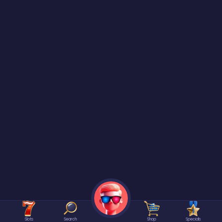
Slots
Search
Shop
Specials