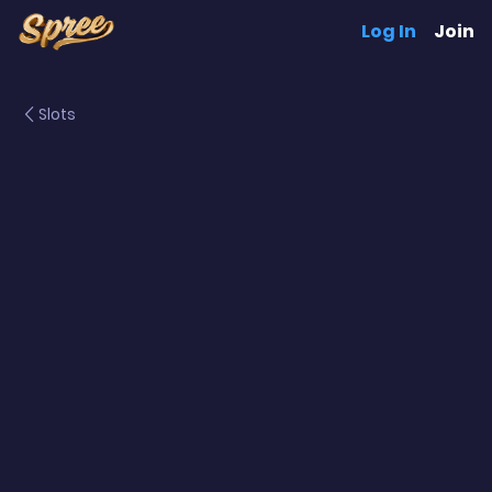
Log In
Join
Slots