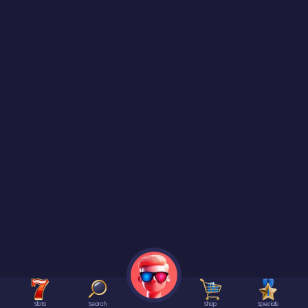
Slots
Search
Shop
Specials