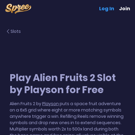
Log In
Join
Slots
Play Alien Fruits 2 Slot
by Playson for Free
Alien Fruits 2 by
Playson
puts a space fruit adventure
on a 6x5 grid where eight or more matching symbols
anywhere trigger a win. Refilling Reels remove winning
symbols and drop new ones in to extend sequences.
Multiplier symbols worth 2x to 500x land during both