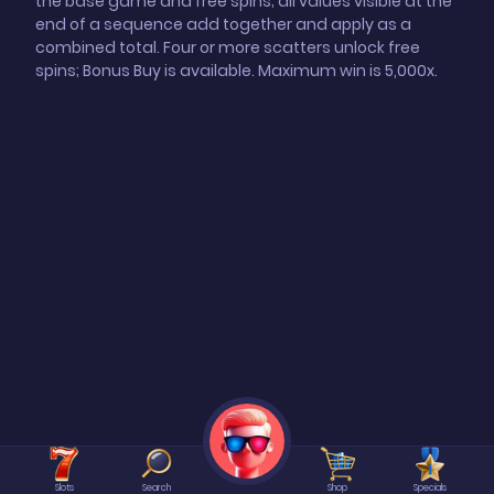
the base game and free spins; all values visible at the
end of a sequence add together and apply as a
combined total. Four or more scatters unlock free
spins; Bonus Buy is available. Maximum win is 5,000x.
Slots
Search
Shop
Specials