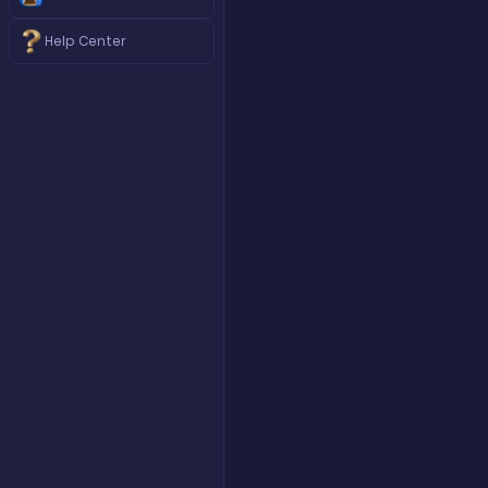
Help Center