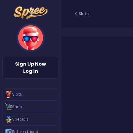
Slots
Sign Up Now
Log In
Slots
Shop
Specials
Refer a friend