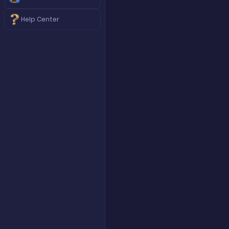
Help Center