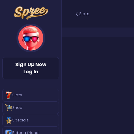
Slots
Sign Up Now
Log In
Slots
Shop
Specials
Refer a friend