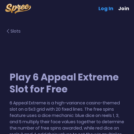
Log In
Join
Slots
Play 6 Appeal Extreme
Slot for Free
6 Appeal Extreme is a high-variance casino-themed
slot on a 5x3 grid with 20 fixed lines. The free spins
feature uses a dice mechanic: blue dice on reels 1, 3,
and 5 multiply their face values together to determine
the number of free spins awarded, while red dice on