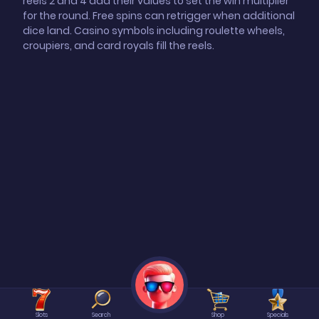
reels 2 and 4 add their values to set the win multiplier
for the round. Free spins can retrigger when additional
dice land. Casino symbols including roulette wheels,
croupiers, and card royals fill the reels.
Slots
Search
Shop
Specials