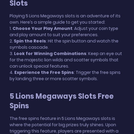
Slots
Playing 5 Lions Megaways slots is an adventure of its
own. Here’s a simple guide to get you started:
Choose Your Play Amount
: Adjust your coin type
and play amount to suit your preferences.
Spin the Reels
: Hit the spin button and watch the
symbols cascade.
Look for Winning Combinations
: Keep an eye out
for the majestic lion wilds and scatter symbols that
can unlock special features.
Experience the Free Spins
: Trigger the free spins
by landing three or more scatter symbols.
5 Lions Megaways Slots Free
Spins
The free spins feature in 5 Lions Megaways slots is
where the potential for big prizes truly shines. Upon
triggering this feature, players are presented with a