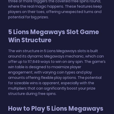
three or more triggers the coveted free spins round,
where the real magic happens. These features keep
players on their toes, offering unexpected turns and
potential for big prizes.
5 Lions Megaways Slot Game
Win Structure
The win structure in 5 Lions Megaways slots is built
around its dynamic Megaways mechanic, which can
offer up to 117,649 ways to win on any spin. The game’s
win table is designed to maximize player
engagement, with varying coin types and play
amounts offering flexible play options. The potential
for sizeable wins is apparent, especially with the
multipliers that can significantly boost your prize
structure during free spins.
How to Play 5 Lions Megaways