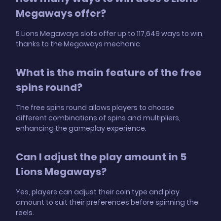
Megaways offer?
5 Lions Megaways slots offer up to 117,649 ways to win,
thanks to the Megaways mechanic.
What is the main feature of the free
spins round?
The free spins round allows players to choose
different combinations of spins and multipliers,
enhancing the gameplay experience.
Can I adjust the play amount in 5
Lions Megaways?
Yes, players can adjust their coin type and play
amount to suit their preferences before spinning the
reels.