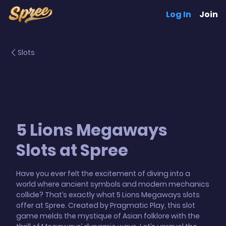
Log In
Join
Slots
5 Lions Megaways
Slots at Spree
Have you ever felt the excitement of diving into a
world where ancient symbols and modern mechanics
collide? That’s exactly what 5 Lions Megaways slots
offer at Spree. Created by Pragmatic Play, this slot
game melds the mystique of Asian folklore with the