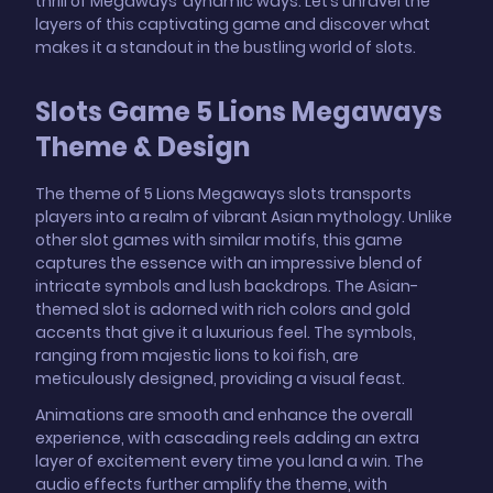
thrill of Megaways’ dynamic ways. Let’s unravel the
layers of this captivating game and discover what
makes it a standout in the bustling world of slots.
Slots Game 5 Lions Megaways
Theme & Design
The theme of 5 Lions Megaways slots transports
players into a realm of vibrant Asian mythology. Unlike
other slot games with similar motifs, this game
captures the essence with an impressive blend of
intricate symbols and lush backdrops. The Asian-
themed slot is adorned with rich colors and gold
accents that give it a luxurious feel. The symbols,
ranging from majestic lions to koi fish, are
meticulously designed, providing a visual feast.
Animations are smooth and enhance the overall
experience, with cascading reels adding an extra
layer of excitement every time you land a win. The
audio effects further amplify the theme, with