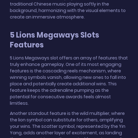
traditional Chinese music playing softly in the
background, harmonizing with the visual elements to
create an immersive atmosphere.
5 Lions Megaways Slots
Features
5 Lions Megaways slot offers an array of features that
truly enhance gameplay. One of its most engaging
features is the cascading reels mechanism, where
winning symbols vanish, allowing new ones to fall into
place and potentially create additional wins. This
feature keeps the adrenaline pumping as the
potential for consecutive awards feels almost
limitless.
Another standout feature is the wild multiplier, where
the lion symbol can substitute for others, amplifying
your wins. The scatter symbol, represented by the Yin
Yang, adds another layer of excitement, as landing