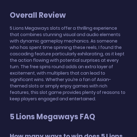
Overall Review
5 Lions Megaways slots offer a thrilling experience
that combines stunning visual and audio elements
with dynamic gameplay mechanics. As someone
who has spent time spinning these reels, I found the
cascading feature particularly exhilarating, as it kept
the action flowing with potential surprises at every
turn. The free spins round adds an extra layer of
excitement, with multipliers that can lead to
significant wins. Whether you’re a fan of Asian-
themed slots or simply enjoy games with rich
features, this slot game provides plenty of reasons to
keep players engaged and entertained.
5 Lions Megaways FAQ
How many ways to win does 5 Lions