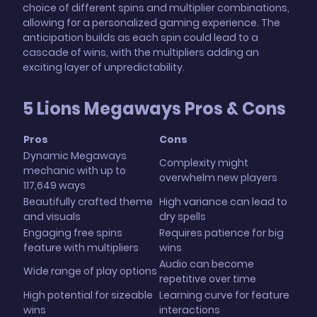
choice of different spins and multiplier combinations,
allowing for a personalized gaming experience. The
anticipation builds as each spin could lead to a
cascade of wins, with the multipliers adding an
exciting layer of unpredictability.
5 Lions Megaways Pros & Cons
Pros
Cons
Dynamic Megaways
Complexity might
mechanic with up to
overwhelm new players
117,649 ways
Beautifully crafted theme
High variance can lead to
and visuals
dry spells
Engaging free spins
Requires patience for big
feature with multipliers
wins
Audio can become
Wide range of play options
repetitive over time
High potential for sizeable
Learning curve for feature
wins
interactions