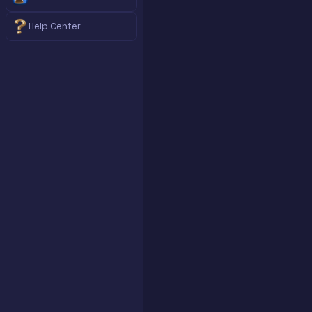
Help Center