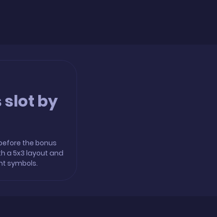
 slot by
l before the bonus
th a 5x3 layout and
ght symbols.