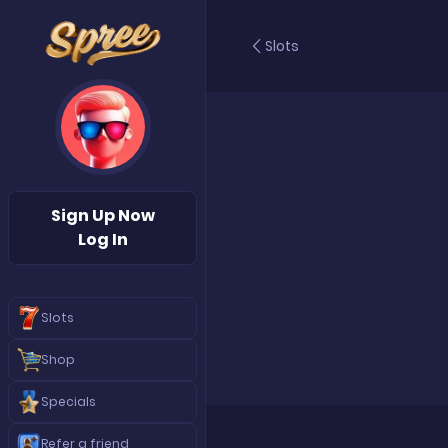
Slots
Sign Up Now
Log In
Slots
Shop
Specials
Refer a friend