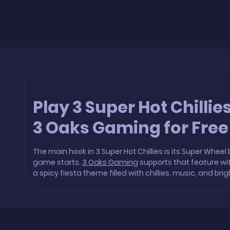
Play 3 Super Hot Chillies
3 Oaks Gaming for Free
The main hook in 3 Super Hot Chillies is its Super Whee
game starts.
3 Oaks Gaming
supports that feature wi
a spicy fiesta theme filled with chillies, music, and bri