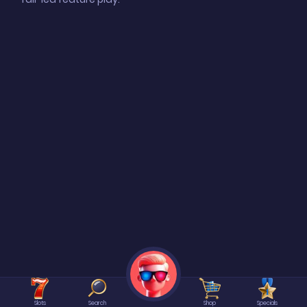
Slots
Search
Shop
Specials