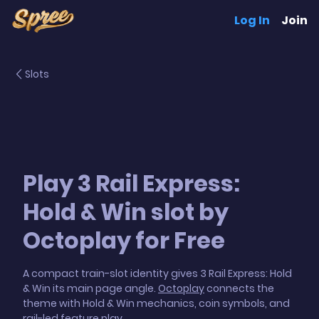
Log In
Join
Slots
Play 3 Rail Express:
Hold & Win slot by
Octoplay for Free
A compact train-slot identity gives 3 Rail Express: Hold
& Win its main page angle.
Octoplay
connects the
theme with Hold & Win mechanics, coin symbols, and
rail-led feature play.