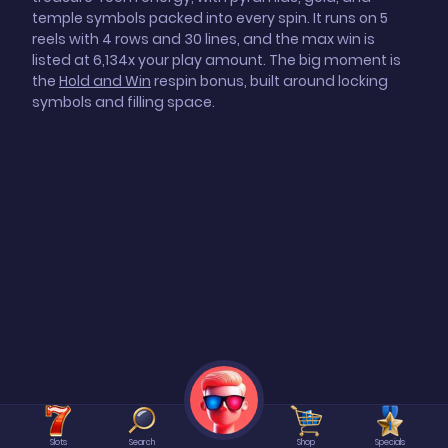
temple symbols packed into every spin. It runs on 5
reels with 4 rows and 30 lines, and the max win is
listed at 6,134x your play amount. The big moment is
the
Hold and Win
respin bonus, built around locking
symbols and filling space.
Slots
Search
Shop
Specials