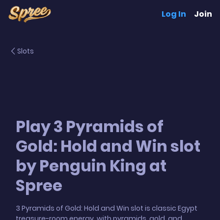
Log In
Join
Slots
Play 3 Pyramids of
Gold: Hold and Win slot
by Penguin King at
Spree
3 Pyramids of Gold: Hold and Win slot is classic Egypt
treasure-room energy, with pyramids, gold, and