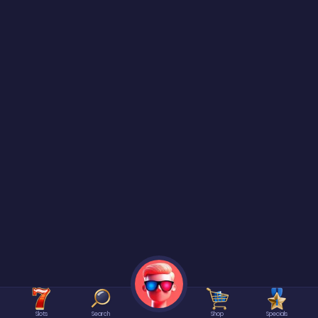
Slots
Search
Shop
Specials