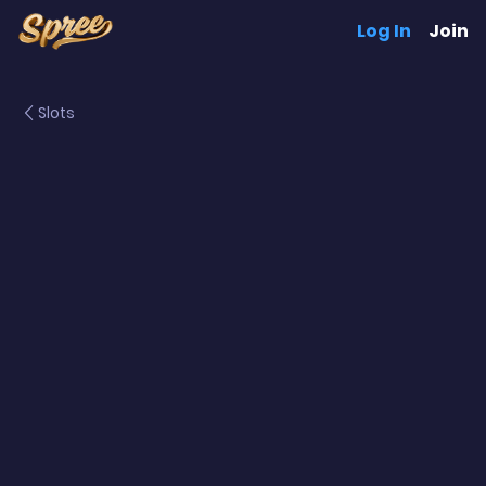
Log In
Join
Slots