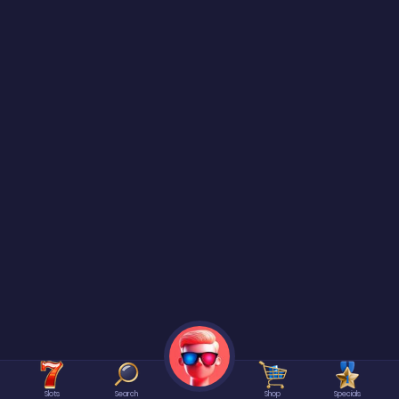
Slots
Search
Shop
Specials