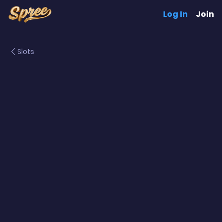
Log In
Join
Slots