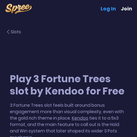
Log In
Join
Slots
Play 3 Fortune Trees
slot by Kendoo for Free
3 Fortune Trees slot feels built around bonus
engagement more than visual complexity, even with
the gold rich theme in place.
Kendoo
ties it to a 5x3
format, and the main feature to call out is the Hold
and Win system that later shaped its wider 3 Pots