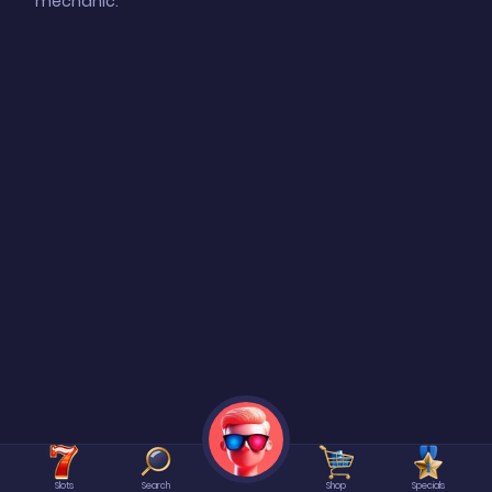
mechanic.
Slots
Search
Shop
Specials