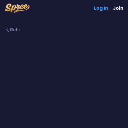
Log In
Join
Slots