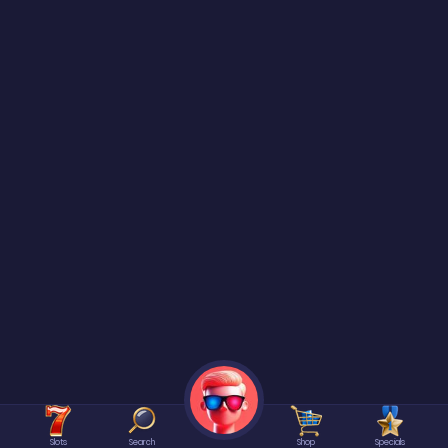
Slots
Search
Shop
Specials