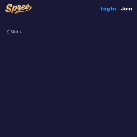
Log In
Join
Slots