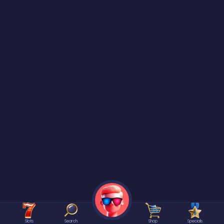
Slots
Search
Shop
Specials