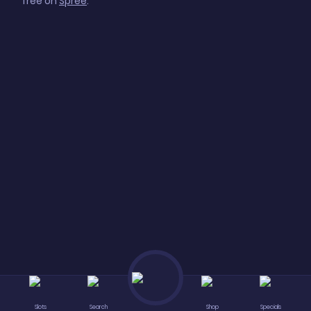
free on
Spree
.
Slots
Search
Shop
Specials