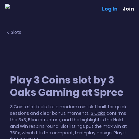
Log In
Join
Slots
Play 3 Coins slot by 3
Oaks Gaming at Spree
3 Coins slot feels like a modern mini slot built for quick
sessions and clear bonus moments.
3 Oaks
confirms
the 3x3, 5 line structure, and the highlight is the Hold
and Win respins round. Slot listings put the max win at
750x, which fits the compact, fast-play design. Play it