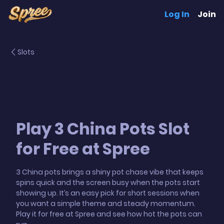
Log In
Join
Slots
Play 3 China Pots Slot
for Free at Spree
3 China pots brings a shiny pot chase vibe that keeps
spins quick and the screen busy when the pots start
showing up. It’s an easy pick for short sessions when
you want a simple theme and steady momentum.
Play it for free at Spree and see how hot the pots can