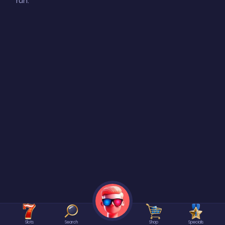
run.
Slots
Search
Shop
Specials