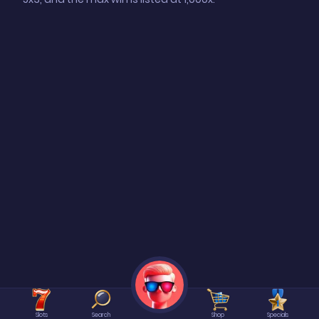
Slots
Search
Shop
Specials