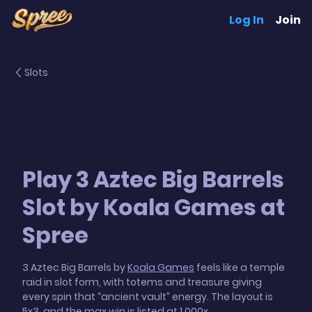
Log In
Join
Slots
Play 3 Aztec Big Barrels
Slot by Koala Games at
Spree
3 Aztec Big Barrels by
Koala Games
feels like a temple
raid in slot form, with totems and treasure giving
every spin that “ancient vault” energy. The layout is
5x3, and the max win is listed at 1,000x.