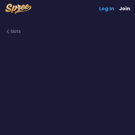
Log In
Join
Slots