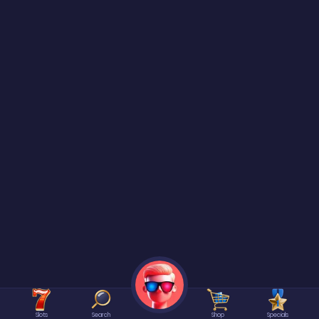
Slots
Search
Shop
Specials