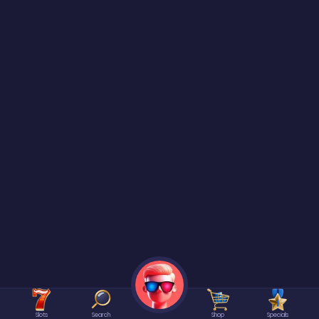
Slots
Search
Shop
Specials