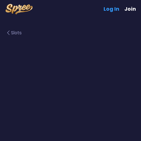
Log In
Join
Slots